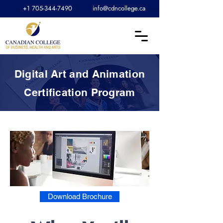
+1 705-344-7490
info@cdncollege.ca
Digital Art and Animation
Certification Program
Download Brochure