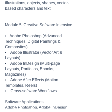
illustrations, objects, shapes, vector-
based characters and text.
Module 5: Creative Software Intensive
• Adobe Photoshop (Advanced
Techniques, Digital Paintings &
Composites)
• Adobe Illustrator (Vector Art &
Layouts)
• Adobe InDesign (Multi-page
Layouts, Portfolios, Ebooks,
Magazines)
• Adobe After Effects (Motion
Templates, Reels)
• Cross-software Workflows
Software Applications
Adobe Photoshop, Adobe InDesign,