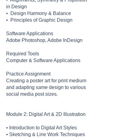
in Design
• Design Harmony & Balance
• Principles of Graphic Design
Software Applications
Adobe Photoshop, Adobe InDesign
Required Tools
Computer & Software Applications
Practice Assignment
Creating a poster art for print medium
and adapting same design to various
social media post sizes.
Module 2: Digital Art & 2D Illustration
• Introduction to Digital Art Styles
• Sketching & Line Work Techniques