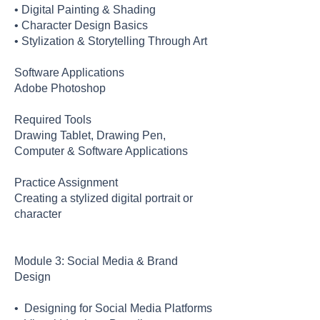
• Digital Painting & Shading
• Character Design Basics
• Stylization & Storytelling Through Art
Software Applications
Adobe Photoshop
Required Tools
Drawing Tablet, Drawing Pen,
Computer & Software Applications
Practice Assignment
Creating a stylized digital portrait or
character
Module 3: Social Media & Brand
Design
• Designing for Social Media Platforms