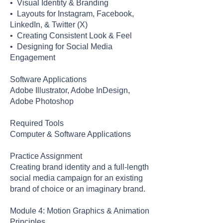
• Visual Identity & Branding
• Layouts for Instagram, Facebook,
LinkedIn, & Twitter (X)
• Creating Consistent Look & Feel
• Designing for Social Media
Engagement
Software Applications
Adobe Illustrator, Adobe InDesign,
Adobe Photoshop
Required Tools
Computer & Software Applications
Practice Assignment
Creating brand identity and a full-length
social media campaign for an existing
brand of choice or an imaginary brand.
Module 4: Motion Graphics & Animation
Principles