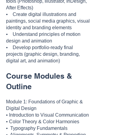
tools (Photoshop, Illustrator, InDesign,
After Effects)
• Create digital illustrations and
paintings, social media graphics, visual
identity and branding elements
• Understand principles of motion
design and animation
• Develop portfolio-ready final
projects (graphic design, branding,
digital art, and animation)
Course Modules &
Outline
Module 1: Foundations of Graphic &
Digital Design
• Introduction to Visual Communication
• Color Theory & Color Harmonies
• Typography Fundamentals
• Alignments, Symmetry & Proportion