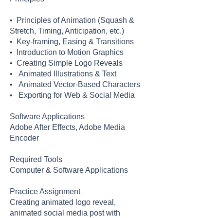
• Principles of Animation (Squash &
Stretch, Timing, Anticipation, etc.)
• Key-framing, Easing & Transitions
• Introduction to Motion Graphics
• Creating Simple Logo Reveals
• Animated Illustrations & Text
• Animated Vector-Based Characters
• Exporting for Web & Social Media
Software Applications
Adobe After Effects, Adobe Media
Encoder
Required Tools
Computer & Software Applications
Practice Assignment
Creating animated logo reveal,
animated social media post with