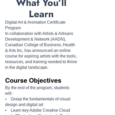
What You’ll
Learn
Digital Art & Animation
Certificate
Program
In collaboration with Artists & Artisans
Development & Network (AADN),
Canadian College of Business, Health
& Arts Inc. has announced an online
course for aspiring artists with the tools,
resources, and training needed to thrive
in the digital landscape.
Course Objectives
By the end of the program, students
will:
• Grasp the fundamentals of visual
design and digital art
• Learn key Adobe Creative Cloud