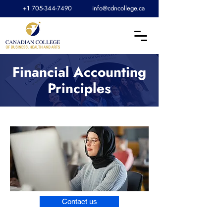
+1 705-344-7490
info@cdncollege.ca
Financial Accounting
Principles
Contact us