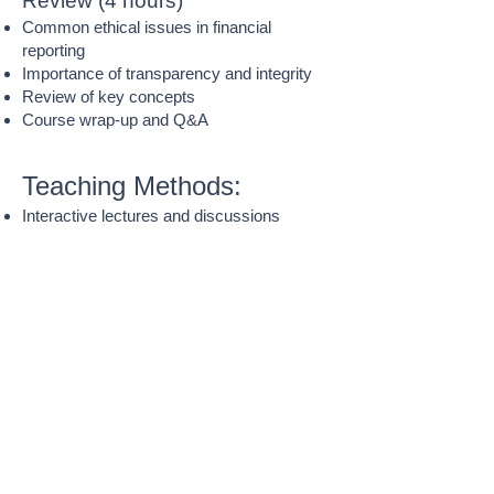
Review (4 hours)
Common ethical issues in financial
reporting
Importance of transparency and integrity
Review of key concepts
Course wrap-up and Q&A
Teaching Methods:
Interactive lectures and discussions
Real-world case examples
Group activities and problem-solving
Short practice exercises and worksheets
Visual aids and simplified financial
statements
Assessment:
Weekly in-class activities and practice
quizzes
Group discussions and case reflections