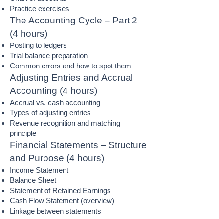
Practice exercises
The Accounting Cycle – Part 2
(4 hours)
Posting to ledgers
Trial balance preparation
Common errors and how to spot them
Adjusting Entries and Accrual
Accounting (4 hours)
Accrual vs. cash accounting
Types of adjusting entries
Revenue recognition and matching
principle
Financial Statements – Structure
and Purpose (4 hours)
Income Statement
Balance Sheet
Statement of Retained Earnings
Cash Flow Statement (overview)
Linkage between statements