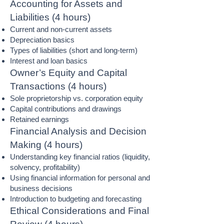
Accounting for Assets and
Liabilities (4 hours)
Current and non-current assets
Depreciation basics
Types of liabilities (short and long-term)
Interest and loan basics
Owner’s Equity and Capital
Transactions (4 hours)
Sole proprietorship vs. corporation equity
Capital contributions and drawings
Retained earnings
Financial Analysis and Decision
Making (4 hours)
Understanding key financial ratios (liquidity,
solvency, profitability)
Using financial information for personal and
business decisions
Introduction to budgeting and forecasting
Ethical Considerations and Final