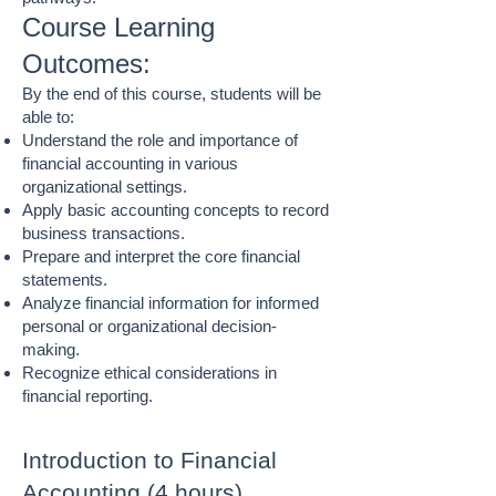
Course Learning
Outcomes:
By the end of this course, students will be
able to:
Understand the role and importance of
financial accounting in various
organizational settings.
Apply basic accounting concepts to record
business transactions.
Prepare and interpret the core financial
statements.
Analyze financial information for informed
personal or organizational decision-
making.
Recognize ethical considerations in
financial reporting.
Introduction to Financial
Accounting (4 hours)