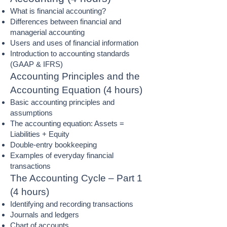
What is financial accounting?
Differences between financial and
managerial accounting
Users and uses of financial information
Introduction to accounting standards
(GAAP & IFRS)
Accounting Principles and the
Accounting Equation (4 hours)
Basic accounting principles and
assumptions
The accounting equation: Assets =
Liabilities + Equity
Double-entry bookkeeping
Examples of everyday financial
transactions
The Accounting Cycle – Part 1
(4 hours)
Identifying and recording transactions
Journals and ledgers
Chart of accounts