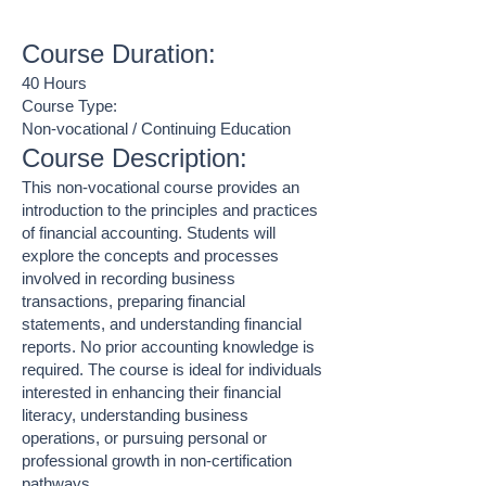
Course Duration:
40 Hours
Course Type:
Non-vocational / Continuing Education
Course Description:
This non-vocational course provides an
introduction to the principles and practices
of financial accounting. Students will
explore the concepts and processes
involved in recording business
transactions, preparing financial
statements, and understanding financial
reports. No prior accounting knowledge is
required. The course is ideal for individuals
interested in enhancing their financial
literacy, understanding business
operations, or pursuing personal or
professional growth in non-certification
pathways.