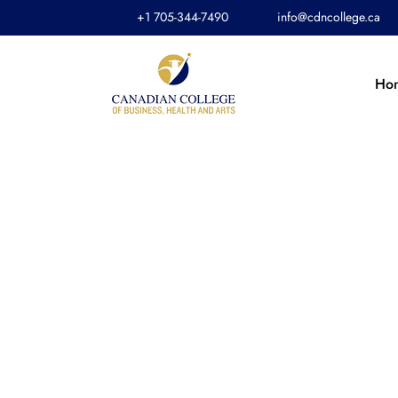
+1 705-344-7490
info@cdncollege.ca
Ho