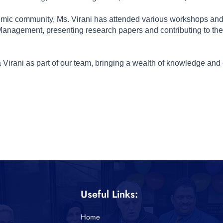
demic community, Ms. Virani has attended various workshops and 
agement, presenting research papers and contributing to the 
Virani as part of our team, bringing a wealth of knowledge and 
Useful Links:
Home