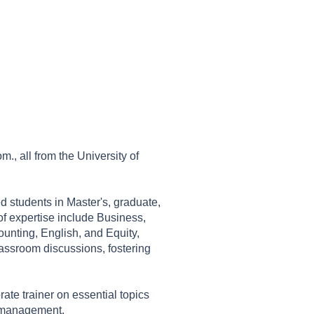
., all from the University of
ed students in Master's, graduate,
f expertise include Business,
nting, English, and Equity,
lassroom discussions, fostering
ate trainer on essential topics
e management.