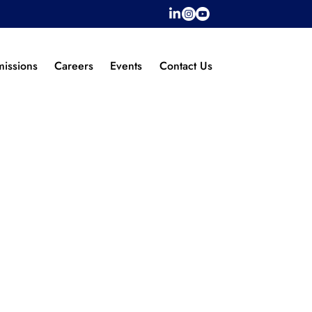
issions
Careers
Events
Contact Us