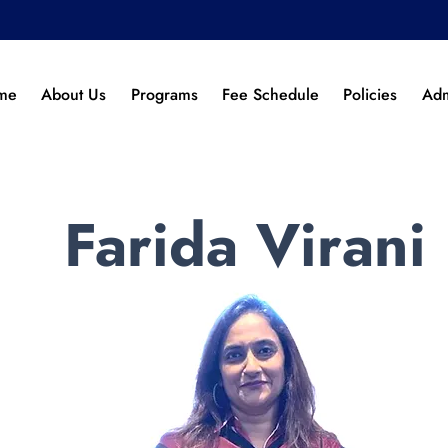
me
About Us
Programs
Fee Schedule
Policies
Adm
Farida Virani