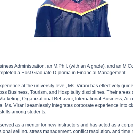
siness Administration, an M.Phil. (with an A grade), and an M.Com
ompleted a Post Graduate Diploma in Financial Management.
perience at the university level, Ms. Virani has effectively guid
s Business, Tourism, and Hospitality disciplines. Their areas o
eting, Organizational Behavior, International Business, Accou
a. Ms. Virani seamlessly integrates corporate experience into c
 skills among students.
erved as a mentor for new instructors and has acted as a corpor
sional selling, stress management, conflict resolution, and tim