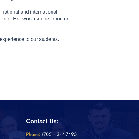
national and international
field. Her work can be found on
experience to our students.
Contact Us:
Phone:
(705) - 344-7490