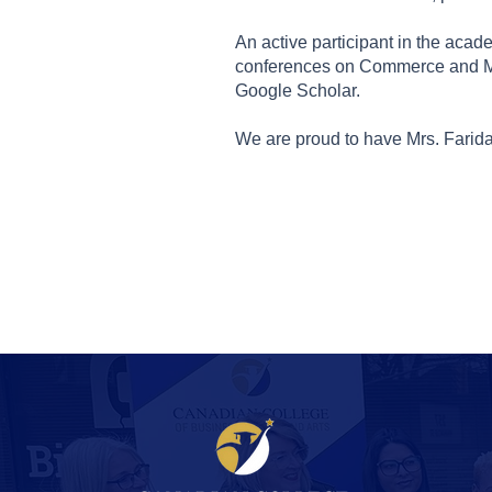
An active participant in the aca
conferences on Commerce and Man
Google Scholar.
We are proud to have Mrs. Farida 