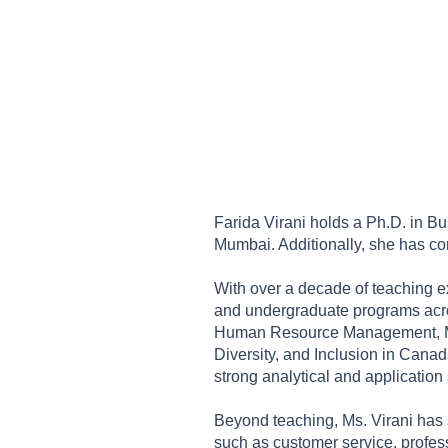
Farida Virani holds a Ph.D. in Bu
Mumbai. Additionally, she has c
With over a decade of teaching ex
and undergraduate programs acros
Human Resource Management, Mark
Diversity, and Inclusion in Canad
strong analytical and application
Beyond teaching, Ms. Virani has s
such as customer service, profes