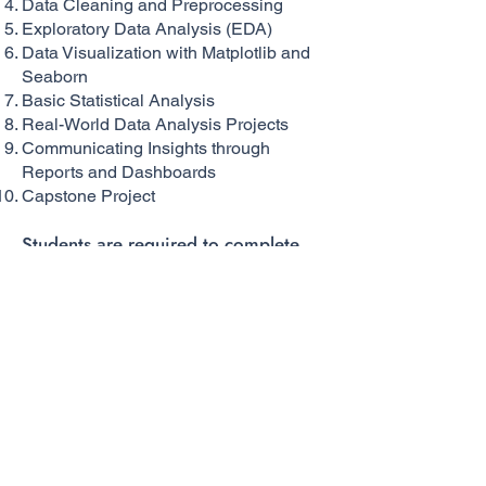
Data Cleaning and Preprocessing
Exploratory Data Analysis (EDA)
Data Visualization with Matplotlib and
Seaborn
Basic Statistical Analysis
Real-World Data Analysis Projects
Communicating Insights through
Reports and Dashboards
Capstone Project
Students are required to complete
39 hours of training.
Subject/Module Outline For Each
Subject In the Program
Total Program Instruction Hours: 39
hours
Instruction Hours Entered:39 hours
Request Info