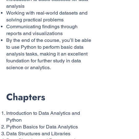
analysis
Working with real-world datasets and
solving practical problems
Communicating findings through
reports and visualizations
By the end of the course, you’ll be able
to use Python to perform basic data
analysis tasks, making it an excellent
foundation for further study in data
science or analytics.
Chapters
Introduction to Data Analytics and
Python
Python Basics for Data Analytics
Data Structures and Libraries