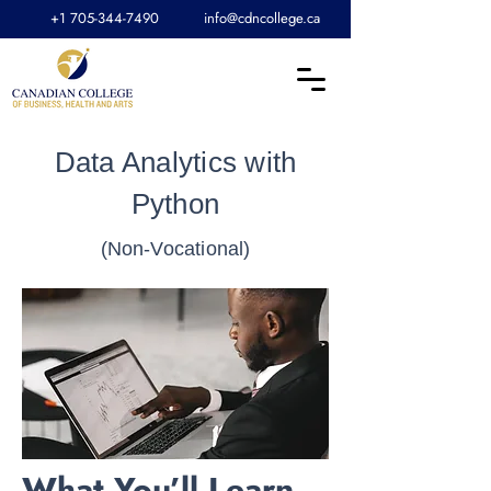
+1 705-344-7490
info@cdncollege.ca
Data Analytics with
Python
(Non-Vocational)
What You’ll Learn