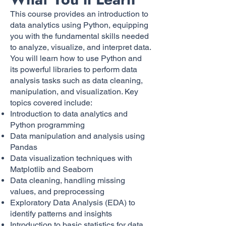
This course provides an introduction to
data analytics using Python, equipping
you with the fundamental skills needed
to analyze, visualize, and interpret data.
You will learn how to use Python and
its powerful libraries to perform data
analysis tasks such as data cleaning,
manipulation, and visualization. Key
topics covered include:
Introduction to data analytics and
Python programming
Data manipulation and analysis using
Pandas
Data visualization techniques with
Matplotlib and Seaborn
Data cleaning, handling missing
values, and preprocessing
Exploratory Data Analysis (EDA) to
identify patterns and insights
Introduction to basic statistics for data